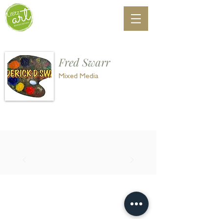
Fred Swarr
Mixed Media
©
2018-2025
Lititz Art Association
P. O. Box 66