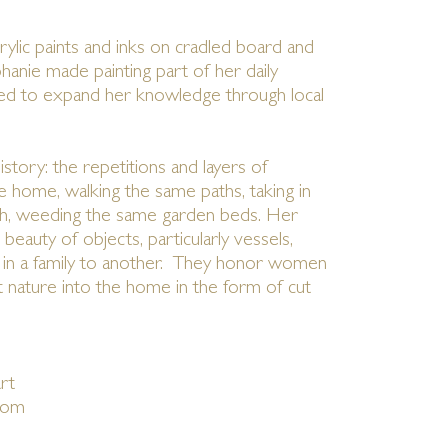
ylic paints and inks on cradled board and
phanie made painting part of her daily
ued to expand her knowledge through local
story: the repetitions and layers of
e home, walking the same paths, taking in
ch, weeding the same garden beds. Her
beauty of objects, particularly vessels,
n a family to another. They honor women
 nature into the home in the form of cut
rt
com