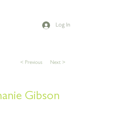
Log In
on Facebook
t
BLOG
CONTACT
< Previous
Next >
hanie Gibson