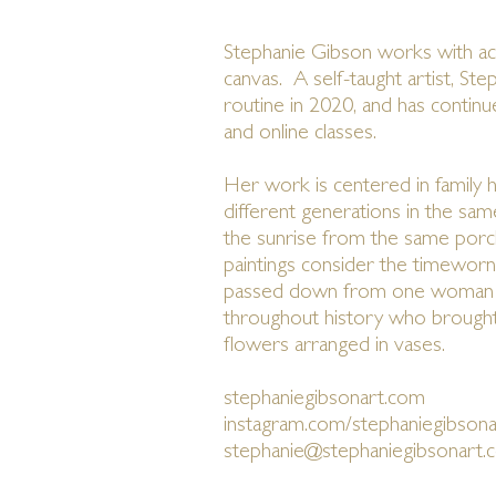
Stephanie Gibson works with acr
canvas. A self-taught artist, Ste
routine in 2020, and has contin
and online classes.
Her work is centered in family hi
different generations in the sam
the sunrise from the same por
paintings consider the timeworn 
passed down from one woman i
throughout history who brought
flowers arranged in vases.
stephaniegibsonart.com
instagram.com/stephaniegibsona
stephanie@stephaniegibsonart.