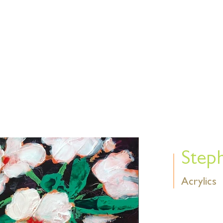
Find us 
E
EVENTS
SHOWS
MEMBERS
Abou
Step
Acrylics