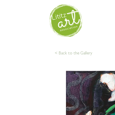
HOM
< Back to the Gallery