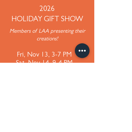
2026
HOLIDAY GIFT SHOW
Members of LAA presenting their
creations!
Fri, Nov 13, 3-7 PM
Sat, Nov 14, 9-4 PM
300 W. Orange St, Lititz, PA
Lititz Church of the Brethren
©
2018-2025
Lititz Art Association
P. O. Box 66