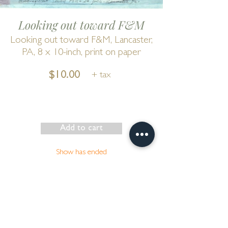
Looking out toward F&M
Looking out toward F&M, Lancaster,
PA, 8 x 10-inch, print on paper
$10.00
+ tax
Add to cart
Show has ended
Go to Cart
by