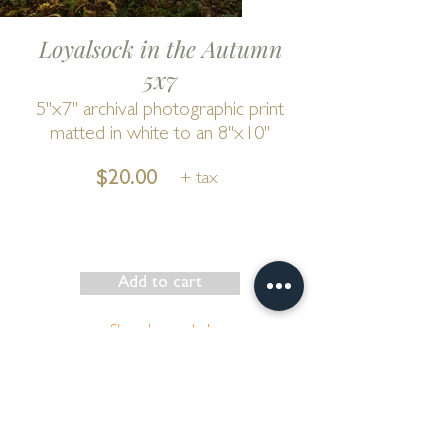
Loyalsock in the Autumn
5x7
5"x7" archival photographic print
matted in white to an 8"x10"
$20.00
+ tax
Add to cart
Show has ended
Go to Cart