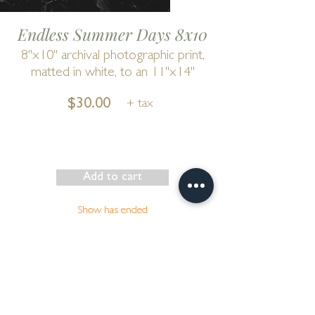
Endless Summer Days 8x10
8"x10" archival photographic print,
matted in white, to an 11"x14"
$30.00
+ tax
Add to cart
Show has ended
Go to Cart
by