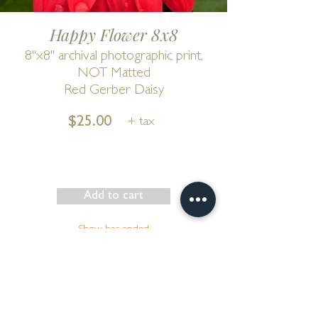
Happy Flower 8x8
8"x8" archival photographic print,
NOT Matted
Red Gerber Daisy
$25.00
+ tax
Add to cart
Show has ended
Go to Cart