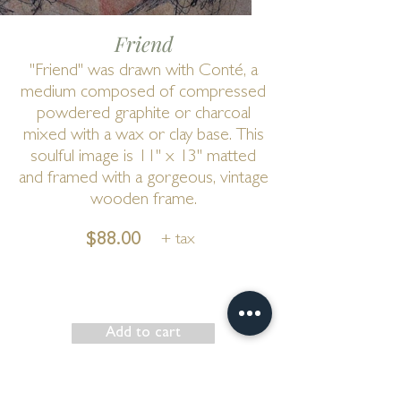
Friend
"Friend" was drawn with Conté, a
medium composed of compressed
powdered graphite or charcoal
mixed with a wax or clay base. This
soulful image is 11" x 13" matted
and framed with a gorgeous, vintage
wooden frame.
$88.00
+ tax
Add to cart
Show has ended