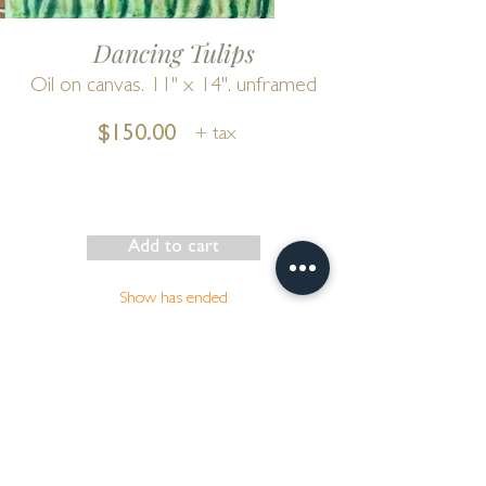
Dancing Tulips
Oil on canvas. 11" x 14". unframed
$150.00
+ tax
Add to cart
Show has ended
Go to Cart
by
Bonnie Wilber