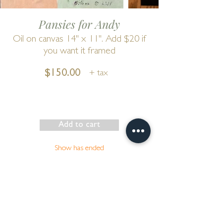
Pansies for Andy
Oil on canvas 14" x 11". Add $20 if
you want it framed
$150.00
+ tax
Add to cart
Show has ended
Go to Cart
by