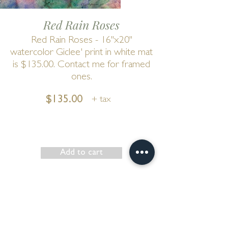
Red Rain Roses
Red Rain Roses - 16"x20"
watercolor Giclee' print in white mat
is $135.00. Contact me for framed
ones.
$135.00
+ tax
Add to cart
Show has ended
Go to Cart