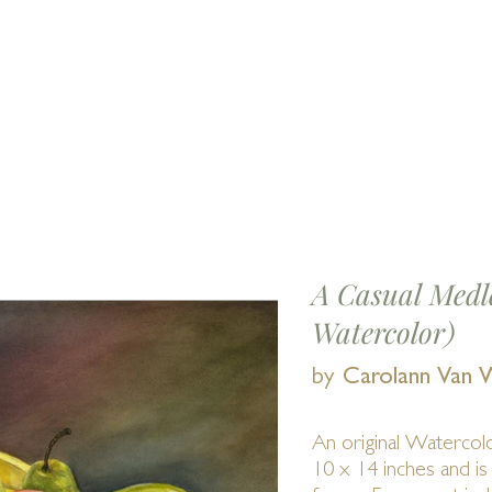
Find us 
E
EVENTS
SHOWS
MEMBERS
Abou
A Casual Medle
Watercolor)
by
Carolann Van 
An original Watercol
10 x 14 inches and is