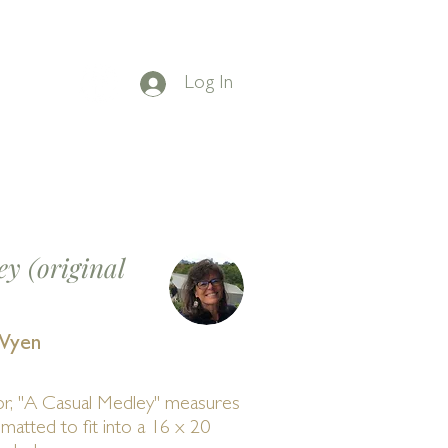
Log In
on Facebook
t
BLOG
CONTACT
y (original
Wyen
or, "A Casual Medley" measures
 matted to fit into a 16 x 20