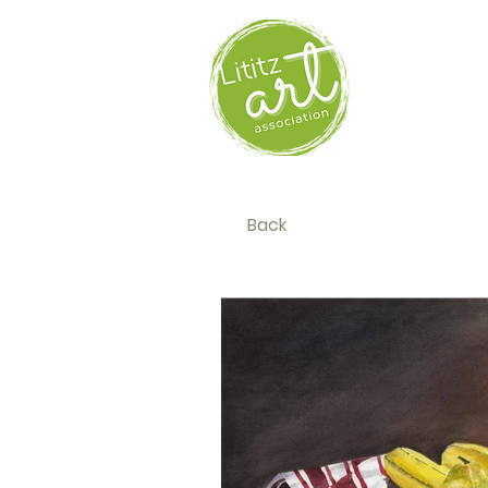
HOM
Back