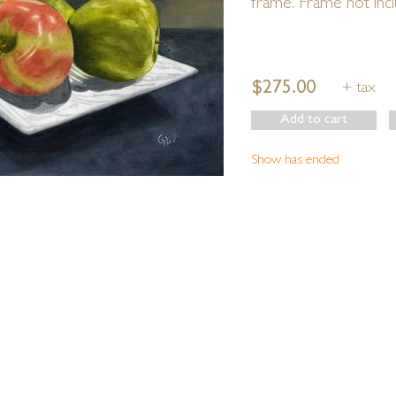
frame. Frame not inc
$275.00
+ tax
Add to cart
Show has ended