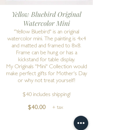
Yellow Bluebird Original
Watercolor Mini
"Yellow Bluebird" is an original
watercolor mini. The painting is 4x4
and matted and framed to 8x8.
Frame can be hung or has a
kickstand for table display.
My Originals "Mini" Collection would
make perfect gifts for Mother's Day
or why not treat yourself!
$40 includes shipping!
$40.00
+ tax