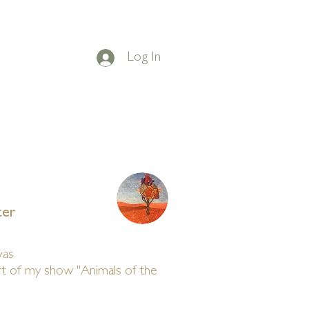
Log In
on Facebook
t
BLOG
CONTACT
ter
vas
art of my show "Animals of the