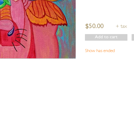
$50.00
+ tax
Add to cart
Show has ended