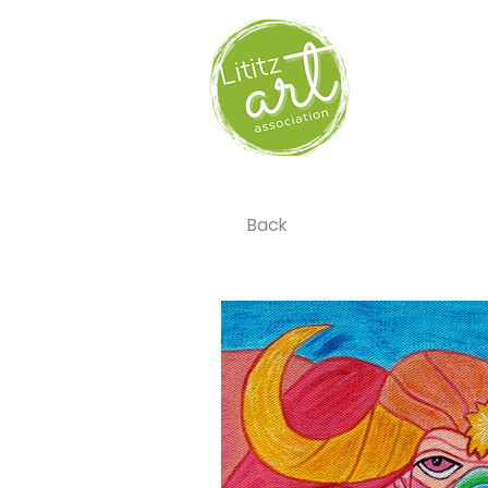
HOM
Back