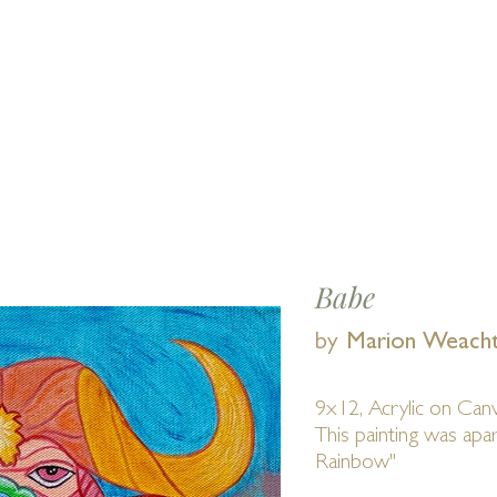
Find us 
E
EVENTS
SHOWS
MEMBERS
Abou
Babe
by
Marion Weach
9x12, Acrylic on Can
This painting was ap
Rainbow"