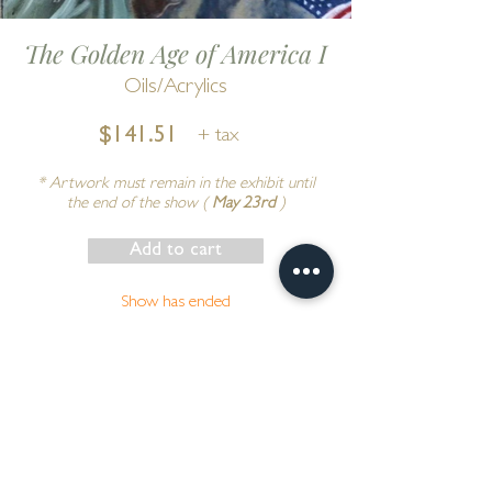
The Golden Age of America I
Oils/Acrylics
$141.51
+ tax
* Artwork must remain in the exhibit until
the end of the show (
May 23rd
)
Add to cart
Show has ended
Go to Cart
by
Douglas Anderson