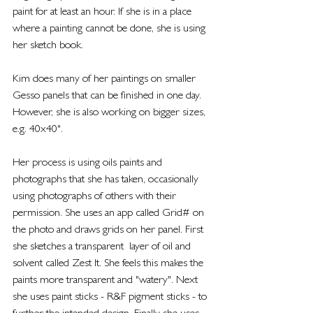
paint for at least an hour. If she is in a place 
where a painting cannot be done, she is using 
her sketch book.
Kim does many of her paintings on smaller 
Gesso panels that can be finished in one day. 
However, she is also working on bigger sizes, 
e.g. 40x40".
Her process is using oils paints and 
photographs that she has taken, occasionally 
using photographs of others with their 
permission. She uses an app called Grid# on 
the photo and draws grids on her panel. First 
she sketches a transparent  layer of oil and 
solvent called Zest It. She feels this makes the 
paints more transparent and "watery". Next 
she uses paint sticks - R&F pigment sticks - to 