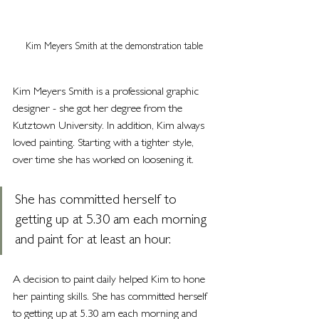
Kim Meyers Smith at the demonstration table
Kim Meyers Smith is a professional graphic 
designer - she got her degree from the 
Kutztown University. In addition, Kim always 
loved painting. Starting with a tighter style, 
over time she has worked on loosening it.
She has committed herself to 
getting up at 5.30 am each morning 
and paint for at least an hour. 
A decision to paint daily helped Kim to hone 
her painting skills. She has committed herself 
to getting up at 5.30 am each morning and 