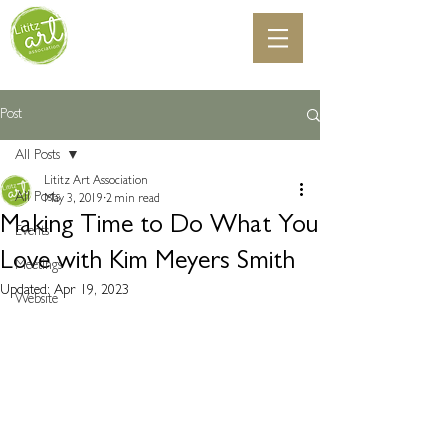
Post
All Posts
Lititz Art Association
All Posts
May 3, 2019
2 min read
Making Time to Do What You
Events
Love with Kim Meyers Smith
Meetings
Updated:
Apr 19, 2023
Website