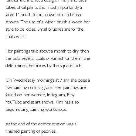
further the intended design. Finally she uses 
tubes of oil paints and most importantly a 
large 1" brush to put down or dab brush 
strokes. The use of a wider brush allowed her 
style to be loose. Small brushes are for the 
final details.
Her paintings take about a month to dry, then 
the puts several coats of varnish on them. She 
determines the prices by the square inch. 
On Wednesday mornings at 7 am she does a 
live painting on Instagram. Her paintings are 
found on her website, Instagram, Etsy, 
YouTube and at art shows. Kim has also 
begun doing painting workshops.
At the end of the demonstration was a 
finished painting of peonies.