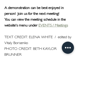
A demonstration can be best enjoyed in 
person!  Join us for the next meeting!
You can view the meeting schedule in the 
website's menu under 
EVENTS / Meetings
TEXT CREDIT: ELENA WHITE  /  edited by 
Vitaly Borisenko
PHOTO CREDIT: BETH KAYLOR 
BRUNNER
Meetings
See All
Recent Posts