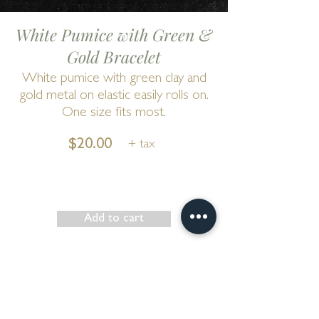
White Pumice with Green &
Gold Bracelet
White pumice with green clay and
gold metal on elastic easily rolls on.
One size fits most.
$20.00
+ tax
Add to cart
Show has ended
Go to Cart